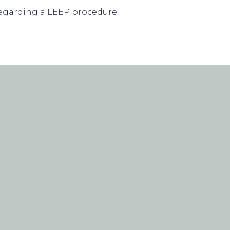
d regarding a LEEP procedure