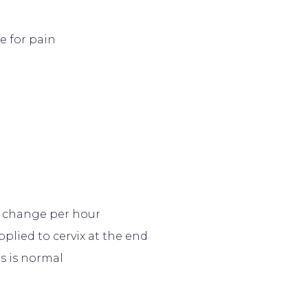
e for pain
d change per hour
plied to cervix at the end
s is normal