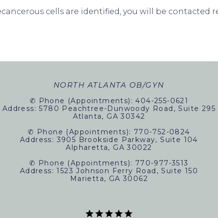
ecancerous cells are identified, you will be contacte
ORMS
NORTH ATLANTA OB/GYN
✆ Phone (appointments): 404-255-0621
Address: 5780 Peachtree-Dunwoody Road, Suite 295
Atlanta, GA 30342
✆ Phone (appointments): 770-752-0824
Address: 3905 Brookside Parkway, Suite 104
Alpharetta, GA 30022
✆ Phone (appointments): 770-977-3513
Address: 1523 Johnson Ferry Road, Suite 150
Marietta, GA 30062