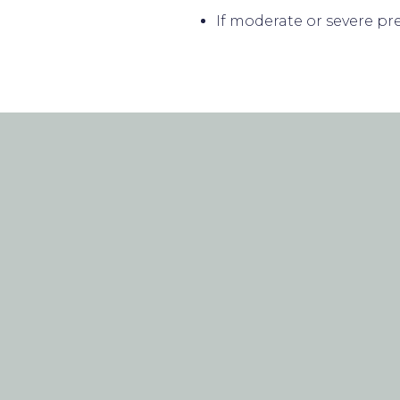
If moderate or severe pr
PATIENT F
CONTACT