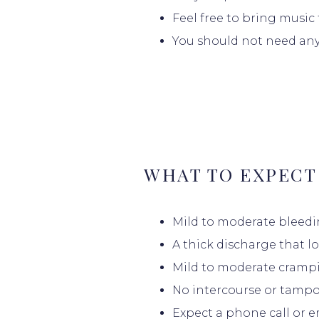
Feel free to bring music
PROVIDER
You should not need any
SERVICES
PATIENT E
WHAT TO EXPECT
Mild to moderate bleedi
BILLING & 
A thick discharge that l
Mild to moderate crampi
No intercourse or tampon
TESTIMONI
Expect a phone call or em