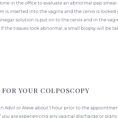
done in the office to evaluate an abnormal pap smear
m is inserted into the vagina and the cervix is looked
inegar solution is put on to the cervix and in the vagi
 If the tissues look abnormal, a small biopsy will be t
 FOR YOUR COLPOSCOPY
 an Advil or Aleve about 1 hour prior to the appointme
f you are experiencing any vaginal discharge or signs 