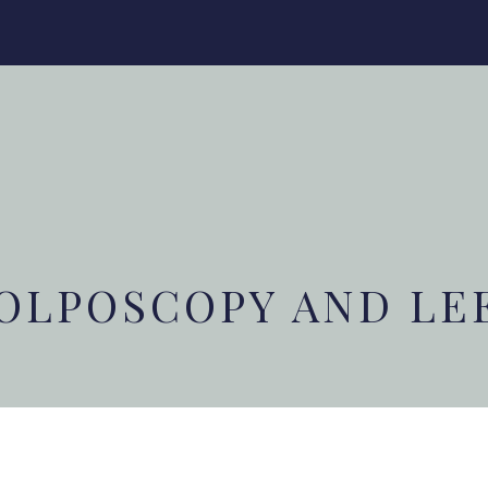
OLPOSCOPY AND LE