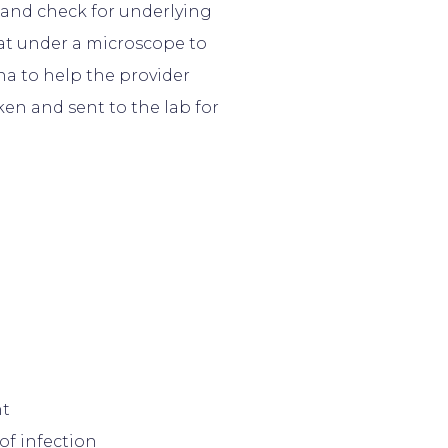
 and check for underlying
 at under a microscope to
na to help the provider
aken and sent to the lab for
nt
of infection