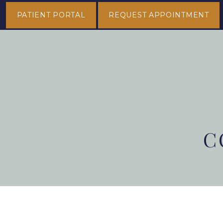
PATIENT PORTAL
REQUEST APPOINTMENT
C