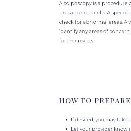
A colposcopy is a procedure 
precancerous cells. A speculu
check for abnormal areas. A v
identify any areas of concern.
further review.
HOME
HOW TO PREPARE
ABOUT
If desired, you may take
Let your provider know i