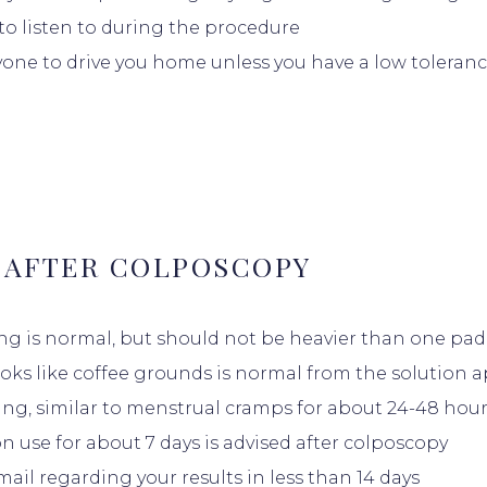
 to listen to during the procedure
S
one to drive you home unless you have a low toleranc
DUCATION
 AFTER COLPOSCOPY
ng is normal, but should not be heavier than one pa
INSURANCE
ooks like coffee grounds is normal from the solution ap
ng, similar to menstrual cramps for about 24-48 hour
 use for about 7 days is advised after colposcopy
ALS
ail regarding your results in less than 14 days