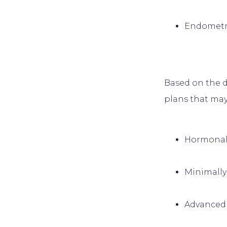
Endometri
Based on the d
Hormonal
Minimally
Advanced 