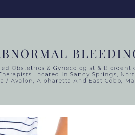
ABNORMAL BLEEDIN
fied Obstetrics & Gynecologist & Bioident
herapists Located In Sandy Springs, North
a / Avalon, Alpharetta And East Cobb, Ma