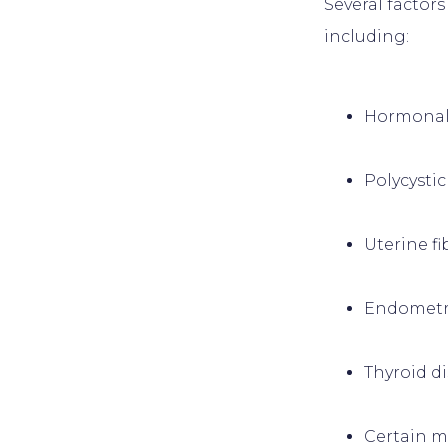
Several factor
Hormonal
Polycysti
Uterine fi
Endometr
Thyroid d
Certain m