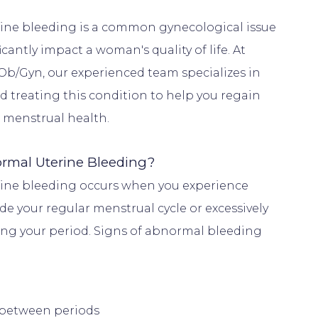
ne bleeding is a common gynecological issue 
icantly impact a woman's quality of life. At 
Ob/Gyn, our experienced team specializes in 
 treating this condition to help you regain 
rmal Uterine Bleeding?
ine bleeding occurs when you experience 
e your regular menstrual cycle or excessively 
ing your period. Signs of abnormal bleeding 
between periods