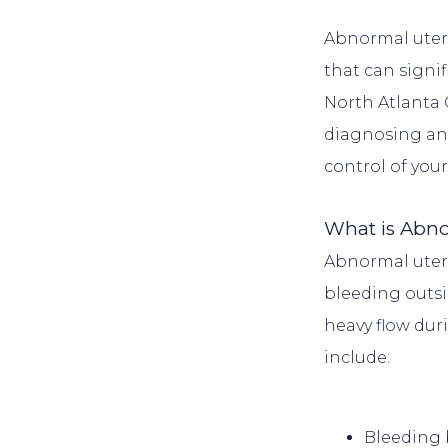
Abnormal uteri
that can signif
North Atlanta 
diagnosing and
DUCATION
What is Abno
INSURANCE
Abnormal uter
bleeding outsid
heavy flow dur
ALS
ORMS
Bleeding 