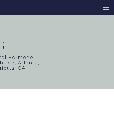
G
ical Hormone
side, Atlanta,
rietta, GA