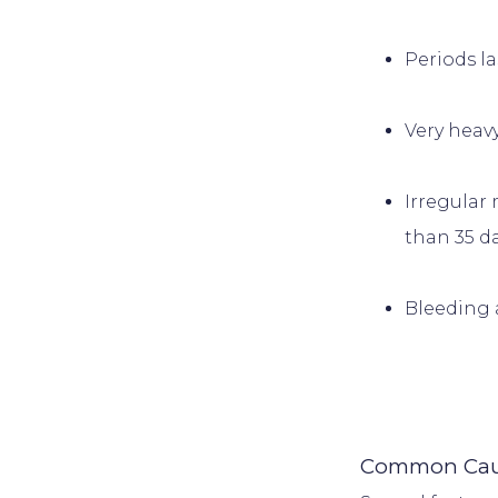
Periods l
Very heav
Irregular 
than 35 da
Bleeding 
Common Caus