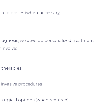
al biopsies (when necessary)
iagnosis, we develop personalized treatment 
 therapies
 invasive procedures
surgical options (when required)