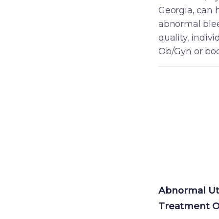
Georgia, can 
abnormal blee
quality, indiv
Ob/Gyn or boo
Abnormal Ut
S
Treatment O