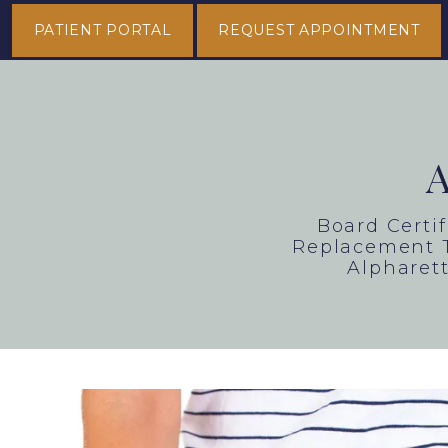
PATIENT PORTAL
REQUEST APPOINTMENT
Board Certi
Replacement T
Alpharett