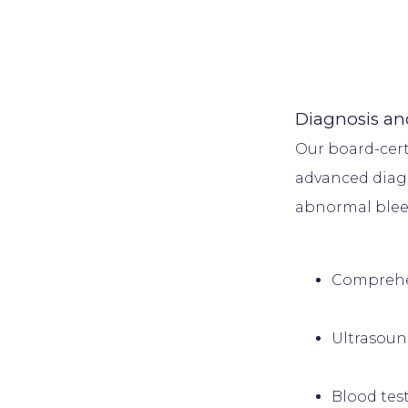
Diagnosis an
Our board-cert
advanced diagn
Comprehen
Ultrasou
Blood tes