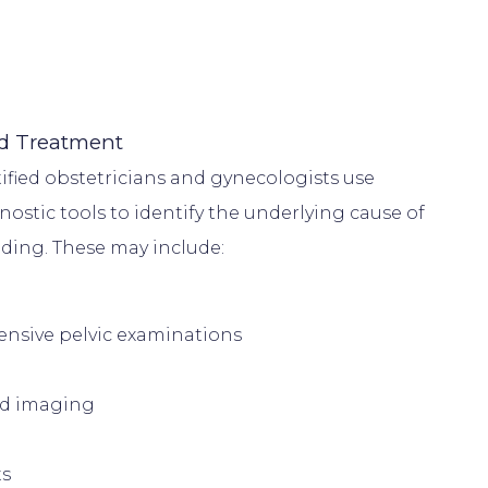
d Treatment
ified obstetricians and gynecologists use 
ostic tools to identify the underlying cause of 
sive pelvic examinations
nd imaging
ts