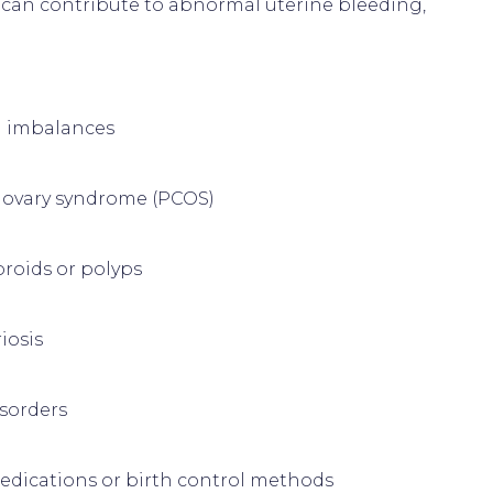
s can contribute to abnormal uterine bleeding, 
 imbalances
c ovary syndrome (PCOS)
broids or polyps
iosis
isorders
edications or birth control methods