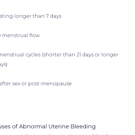
asting longer than 7 days
y menstrual flow
menstrual cycles (shorter than 21 days or longer 
ys)
after sex or post-menopause
es of Abnormal Uterine Bleeding