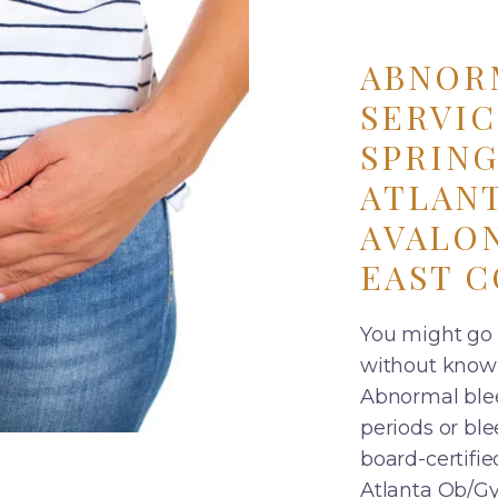
ABNOR
SERVIC
SPRING
ATLANT
AVALON
EAST C
You might go 
without knowi
Abnormal ble
periods or ble
board-certifi
Atlanta Ob/Gyn