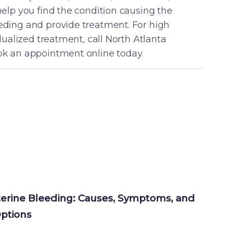
help you find the condition causing the
ding and provide treatment. For high
idualized treatment, call North Atlanta
k an appointment online today.
erine Bleeding: Causes, Symptoms, and 
ptions