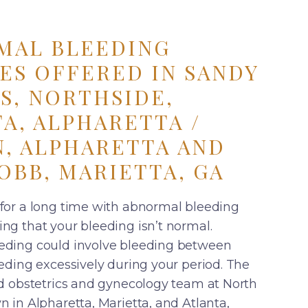
MAL BLEEDING
ES OFFERED IN SANDY
S, NORTHSIDE,
A, ALPHARETTA /
, ALPHARETTA AND
OBB, MARIETTA, GA
for a long time with abnormal bleeding
ng that your bleeding isn’t normal.
eding could involve bleeding between
eding excessively during your period. The
ed obstetrics and gynecology team at North
 in Alpharetta, Marietta, and Atlanta,