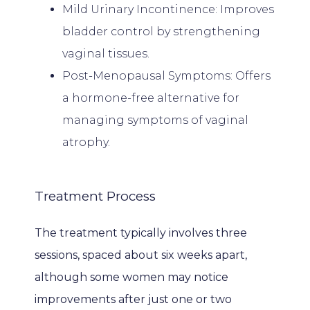
Mild Urinary Incontinence: Improves
PATIENT FORMS
bladder control by strengthening
vaginal tissues.
Post-Menopausal Symptoms: Offers
CONTACT
a hormone-free alternative for
managing symptoms of vaginal
atrophy.
Treatment Process
The treatment typically involves three 
sessions, spaced about six weeks apart, 
although some women may notice 
improvements after just one or two 