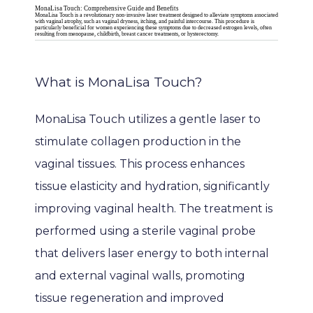
MonaLisa Touch: Comprehensive Guide and Benefits
MonaLisa Touch is a revolutionary non-invasive laser treatment designed to alleviate symptoms associated
with vaginal atrophy, such as vaginal dryness, itching, and painful intercourse. This procedure is
particularly beneficial for women experiencing these symptoms due to decreased estrogen levels, often
resulting from menopause, childbirth, breast cancer treatments, or hysterectomy.
What is MonaLisa Touch?
MonaLisa Touch utilizes a gentle laser to 
stimulate collagen production in the 
vaginal tissues. This process enhances 
tissue elasticity and hydration, significantly 
HOME
improving vaginal health. The treatment is 
performed using a sterile vaginal probe 
ABOUT
that delivers laser energy to both internal 
and external vaginal walls, promoting 
tissue regeneration and improved 