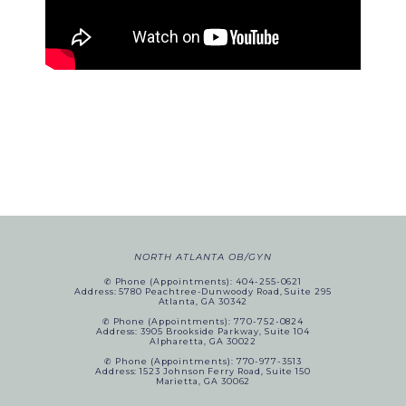
NORTH ATLANTA OB/GYN
✆ Phone (appointments): 404-255-0621
Address: 5780 Peachtree-Dunwoody Road, Suite 295
Atlanta, GA 30342
✆ Phone (appointments): 770-752-0824
Address: 3905 Brookside Parkway, Suite 104
Alpharetta, GA 30022
✆ Phone (appointments): 770-977-3513
Address: 1523 Johnson Ferry Road, Suite 150
Marietta, GA 30062