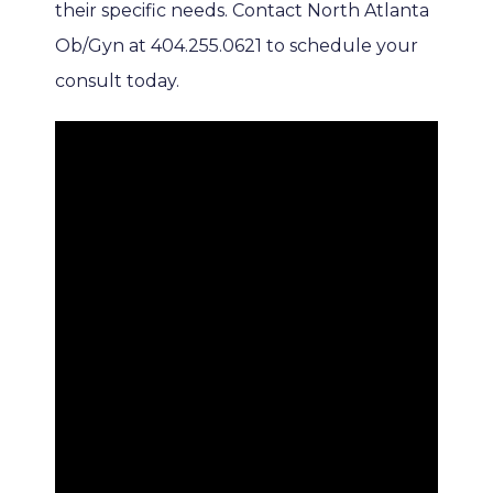
their specific needs. Contact North Atlanta 
Ob/Gyn at 404.255.0621 to schedule your 
consult today.