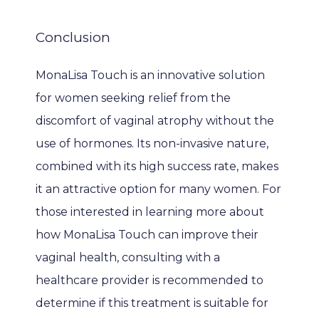
Conclusion
MonaLisa Touch is an innovative solution 
for women seeking relief from the 
discomfort of vaginal atrophy without the 
use of hormones. Its non-invasive nature, 
combined with its high success rate, makes 
it an attractive option for many women. For 
those interested in learning more about 
how MonaLisa Touch can improve their 
vaginal health, consulting with a 
healthcare provider is recommended to 
determine if this treatment is suitable for 