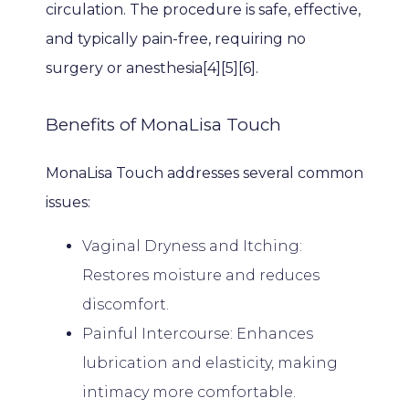
circulation. The procedure is safe, effective, 
PROVIDERS
and typically pain-free, requiring no 
surgery or anesthesia[4][5][6].
SERVICES
Benefits of MonaLisa Touch
MonaLisa Touch addresses several common 
PATIENT EDUCATION
issues:
Vaginal Dryness and Itching:
BILLING & INSURANCE
Restores moisture and reduces
discomfort.
Painful Intercourse: Enhances
TESTIMONIALS
lubrication and elasticity, making
intimacy more comfortable.