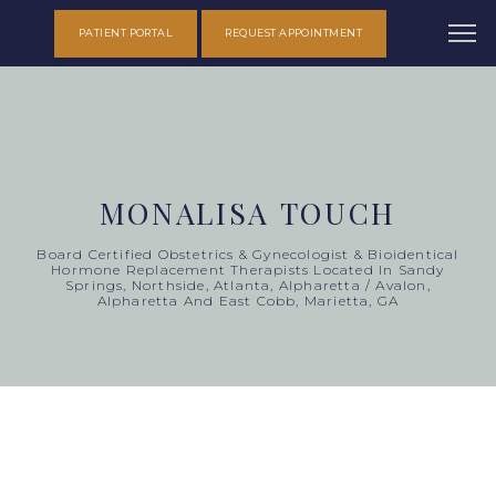
PATIENT PORTAL
REQUEST APPOINTMENT
MONALISA TOUCH
Board Certified Obstetrics & Gynecologist & Bioidentical
Hormone Replacement Therapists Located In Sandy
Springs, Northside, Atlanta, Alpharetta / Avalon,
Alpharetta And East Cobb, Marietta, GA