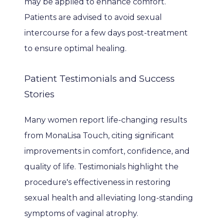
may be applied to enhance comfort. 
Patients are advised to avoid sexual 
intercourse for a few days post-treatment 
to ensure optimal healing.
Patient Testimonials and Success
Stories
Many women report life-changing results 
from MonaLisa Touch, citing significant 
improvements in comfort, confidence, and 
quality of life. Testimonials highlight the 
procedure's effectiveness in restoring 
sexual health and alleviating long-standing 
symptoms of vaginal atrophy.