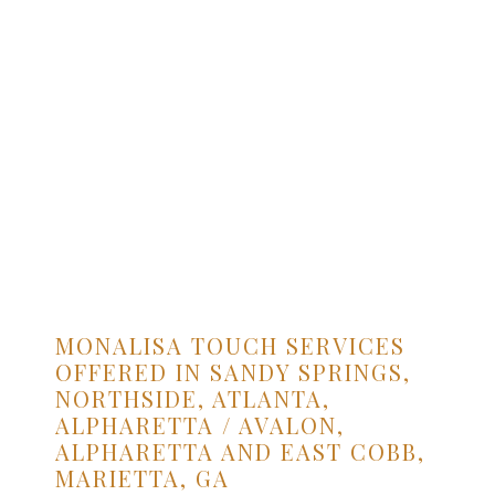
MONALISA TOUCH SERVICES
OFFERED IN SANDY SPRINGS,
NORTHSIDE, ATLANTA,
ALPHARETTA / AVALON,
ALPHARETTA AND EAST COBB,
MARIETTA, GA