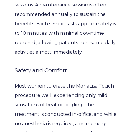
sessions. A maintenance session is often 
recommended annually to sustain the 
benefits. Each session lasts approximately 5 
to 10 minutes, with minimal downtime 
required, allowing patients to resume daily 
activities almost immediately.
Safety and Comfort
Most women tolerate the MonaLisa Touch 
procedure well, experiencing only mild 
sensations of heat or tingling. The 
treatment is conducted in-office, and while 
no anesthesia is required, a numbing gel 