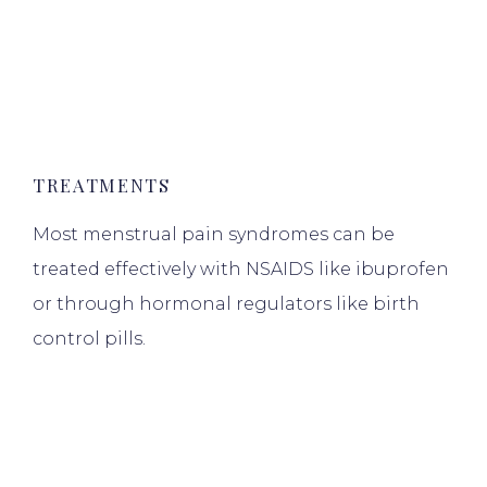
TREATMENTS
Most menstrual pain syndromes can be
treated effectively with NSAIDS like ibuprofen
or through hormonal regulators like birth
control pills.