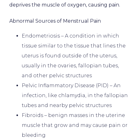
deprives the muscle of oxygen, causing pain.
BILLING & INSURANCE
Abnormal Sources of Menstrual Pain
Endometriosis – A condition in which
TESTIMONIALS
tissue similar to the tissue that lines the
uterus is found outside of the uterus,
PATIENT FORMS
usually in the ovaries, fallopian tubes,
and other pelvic structures
Pelvic Inflammatory Disease (PID) – An
CONTACT
infection, like chlamydia, in the fallopian
tubes and nearby pelvic structures
Fibroids – benign masses in the uterine
muscle that grow and may cause pain or
bleeding