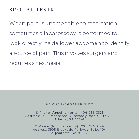
SPECIAL TESTS
When pain is unamenable to medication,
sometimes a laparoscopy is performed to
look directly inside lower abdomen to identify
a source of pain. This involves surgery and
requires anesthesia.
NORTH ATLANTA OB/GYN
✆ Phone (appointments): 404-255-0621
Address: 5780 Peachtree-Dunwoody Road, Suite 295
Atlanta, GA 30342
✆ Phone (appointments): 770-752-0824
Address: 3905 Brookside Parkway, Suite 104
Alpharetta, GA 30022