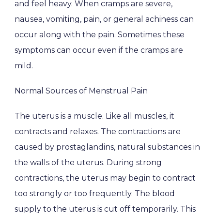
and feel heavy. When cramps are severe, 
HOME
nausea, vomiting, pain, or general achiness can 
occur along with the pain. Sometimes these 
ABOUT
symptoms can occur even if the cramps are 
mild.
Normal Sources of Menstrual Pain
PROVIDERS
The uterus is a muscle. Like all muscles, it 
contracts and relaxes. The contractions are 
SERVICES
caused by prostaglandins, natural substances in 
the walls of the uterus. During strong 
contractions, the uterus may begin to contract 
PATIENT EDUCATION
too strongly or too frequently. The blood 
supply to the uterus is cut off temporarily. This 