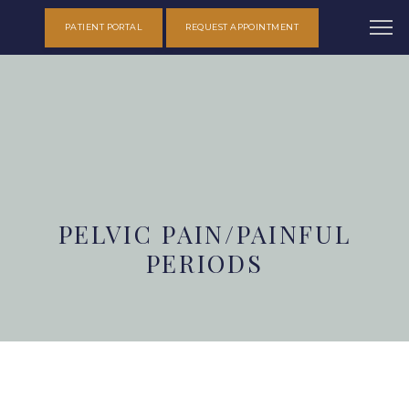
PATIENT PORTAL
REQUEST APPOINTMENT
PELVIC PAIN/PAINFUL
PERIODS