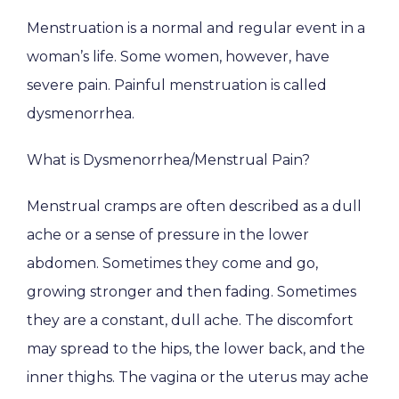
Menstruation is a normal and regular event in a 
woman’s life. Some women, however, have 
severe pain. Painful menstruation is called 
dysmenorrhea.
What is Dysmenorrhea/Menstrual Pain?
Menstrual cramps are often described as a dull 
ache or a sense of pressure in the lower 
abdomen. Sometimes they come and go, 
growing stronger and then fading. Sometimes 
they are a constant, dull ache. The discomfort 
may spread to the hips, the lower back, and the 
inner thighs. The vagina or the uterus may ache 