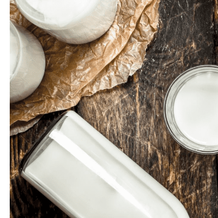
HOME
ABOUT