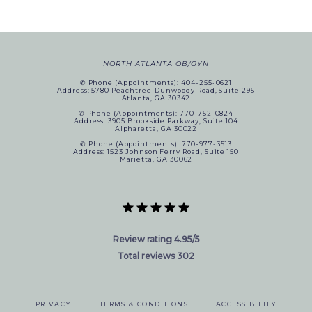
NORTH ATLANTA OB/GYN
✆ Phone (appointments): 404-255-0621
Address: 5780 Peachtree-Dunwoody Road, Suite 295
Atlanta, GA 30342
✆ Phone (appointments): 770-752-0824
Address: 3905 Brookside Parkway, Suite 104
Alpharetta, GA 30022
✆ Phone (appointments): 770-977-3513
Address: 1523 Johnson Ferry Road, Suite 150
Marietta, GA 30062
Review rating 4.95/5
Total reviews 302
PRIVACY
TERMS & CONDITIONS
ACCESSIBILITY