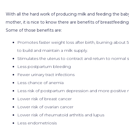
With all the hard work of producing milk and feeding the baby 
mother, it is nice to know there are benefits of breastfeeding
Some of those benefits are:
Promotes faster weight loss after birth, burning about 5
to build and maintain a milk supply.
Stimulates the uterus to contract and return to normal s
Less postpartum bleeding
Fewer urinary tract infections
Less chance of anemia
Less risk of postpartum depression and more positiv
Lower risk of breast cancer
Lower risk of ovarian cancer
Lower risk of rheumatoid arthritis and lupus
Less endometriosis