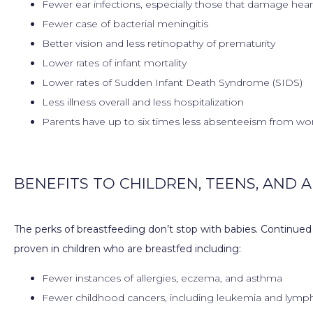
Fewer ear infections, especially those that damage hea
Fewer case of bacterial meningitis
Better vision and less retinopathy of prematurity
Lower rates of infant mortality
Lower rates of Sudden Infant Death Syndrome (SIDS)
Less illness overall and less hospitalization
Parents have up to six times less absenteeism from w
BENEFITS TO CHILDREN, TEENS, AND 
The perks of breastfeeding don’t stop with babies. Continued
proven in children who are breastfed including:
Fewer instances of allergies, eczema, and asthma
Fewer childhood cancers, including leukemia and lym