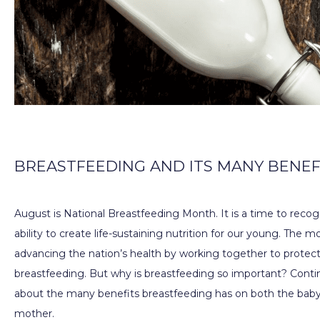
PROVIDERS
SERVICES
BREASTFEEDING AND ITS MANY BENEF
PATIENT EDUCATION
August is National Breastfeeding Month. It is a time to recog
ability to create life-sustaining nutrition for our young. The m
BILLING & INSURANCE
advancing the nation’s health by working together to protect
breastfeeding. But why is breastfeeding so important? Contin
about the many benefits breastfeeding has on both the baby 
TESTIMONIALS
mother.