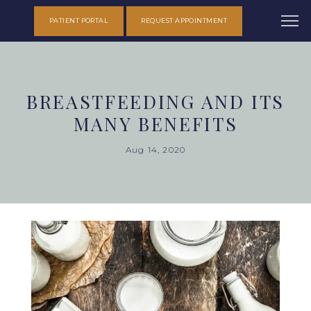
PATIENT PORTAL
REQUEST APPOINTMENT
BREASTFEEDING AND ITS
MANY BENEFITS
Aug 14, 2020