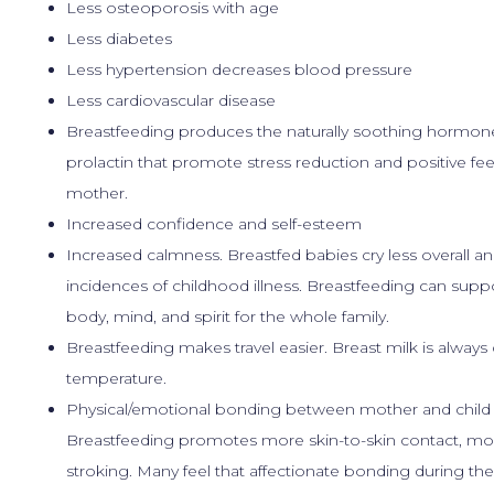
Less osteoporosis with age
Less diabetes
Less hypertension decreases blood pressure
Less cardiovascular disease
Breastfeeding produces the naturally soothing hormon
prolactin that promote stress reduction and positive fee
mother.
Increased confidence and self-esteem
Increased calmness. Breastfed babies cry less overall a
incidences of childhood illness. Breastfeeding can supp
body, mind, and spirit for the whole family.
Breastfeeding makes travel easier. Breast milk is always 
temperature.
Physical/emotional bonding between mother and child i
Breastfeeding promotes more skin-to-skin contact, mo
stroking. Many feel that affectionate bonding during the f