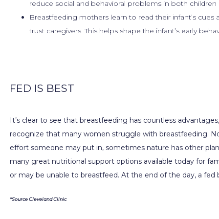
reduce social and behavioral problems in both children 
Breastfeeding mothers learn to read their infant’s cues 
trust caregivers. This helps shape the infant’s early beha
FED IS BEST
It’s clear to see that breastfeeding has countless advantages, 
recognize that many women struggle with breastfeeding. N
effort someone may put in, sometimes nature has other plans.
many great nutritional support options available today for fa
or may be unable to breastfeed. At the end of the day, a fed 
*Source Cleveland Clinic