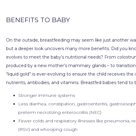
PATIENT FORMS
BENEFITS TO BABY
On the outside, breastfeeding may seem like just another way
CONTACT
but a deeper look uncovers many more benefits. Did you kno
evolves to meet the baby’s nutritional needs? From colostrum 
produced by a new mother’s mammary glands – to transitional
“liquid gold” is ever-evolving to ensure the child receives the 
nutrients, antibodies, and vitamins. Breastfed babies tend to 
Stronger immune systems
Less diarrhea, constipation, gastroenteritis, gastroesoph
preterm necrotizing enterocolitis (NEC)
Fewer colds and respiratory illnesses like pneumonia, res
(RSV) and whooping cough