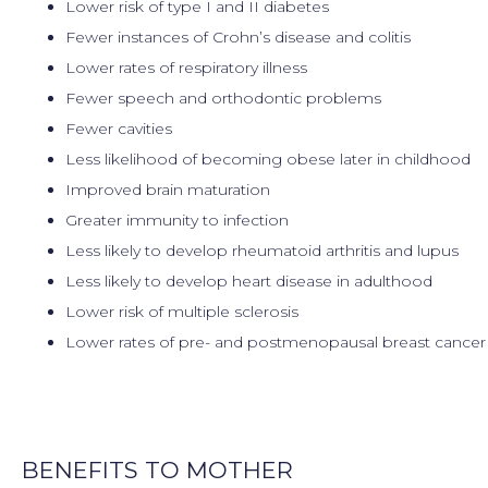
Lower risk of type I and II diabetes
Fewer instances of Crohn’s disease and colitis
Lower rates of respiratory illness
Fewer speech and orthodontic problems
Fewer cavities
Less likelihood of becoming obese later in childhood
Improved brain maturation
Greater immunity to infection
Less likely to develop rheumatoid arthritis and lupus
Less likely to develop heart disease in adulthood
Lower risk of multiple sclerosis
Lower rates of pre- and postmenopausal breast cance
BENEFITS TO MOTHER