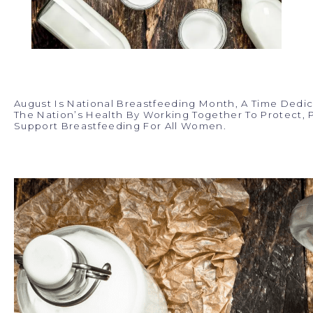
August Is National Breastfeeding Month, A Time Dedi
The Nation’s Health By Working Together To Protect,
Support Breastfeeding For All Women.