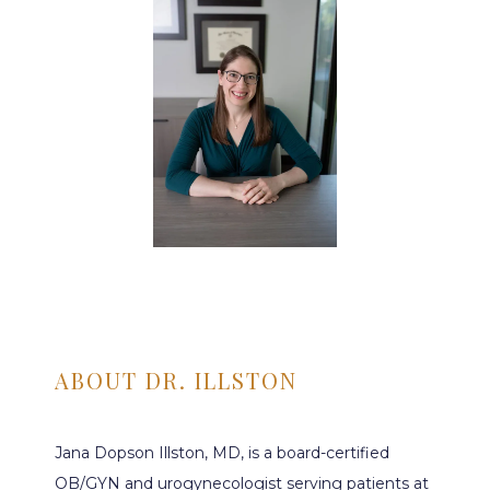
ABOUT DR. ILLSTON
Jana Dopson Illston, MD, is a board-certified 
HOME
OB/GYN and urogynecologist serving patients at 