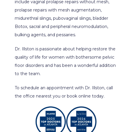
include vaginal prolapse repairs without mesh, 
prolapse repairs with mesh augmentation, 
midurethral slings, pubovaginal slings, bladder 
Botox, sacral and peripheral neuromodulation, 
bulking agents, and pessaries.
Dr. Illston is passionate about helping restore the 
quality of life for women with bothersome pelvic 
floor disorders and has been a wonderful addition 
to the team.
To schedule an appointment with Dr. Illston, call 
the office nearest you or book online today.