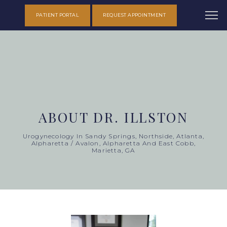
PATIENT PORTAL
REQUEST APPOINTMENT
ABOUT DR. ILLSTON
Urogynecology In Sandy Springs, Northside, Atlanta,
Alpharetta / Avalon, Alpharetta And East Cobb,
Marietta, GA