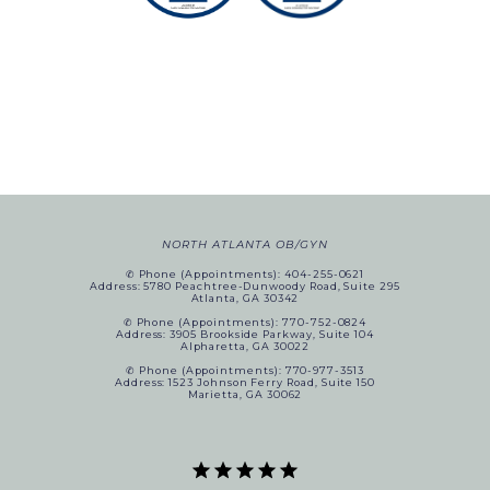
NORTH ATLANTA OB/GYN
✆ Phone (appointments): 404-255-0621
Address: 5780 Peachtree-Dunwoody Road, Suite 295
Atlanta, GA 30342
✆ Phone (appointments): 770-752-0824
Address: 3905 Brookside Parkway, Suite 104
Alpharetta, GA 30022
✆ Phone (appointments): 770-977-3513
Address: 1523 Johnson Ferry Road, Suite 150
Marietta, GA 30062