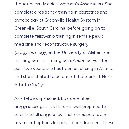
BILLING & INSURANCE
the American Medical Women’s Association. She 
completed residency training in obstetrics and 
gynecology at Greenville Health System in 
Greenville, South Carolina, before going on to 
TESTIMONIALS
complete fellowship training in female pelvic 
medicine and reconstructive surgery 
(urogynecology) at the University of Alabama at 
PATIENT FORMS
Birmingham in Birmingham, Alabama. For the 
past two years, she has been practicing in Atlanta, 
and she is thrilled to be part of the team at North 
CONTACT
Atlanta Ob/Gyn. 
As a fellowship-trained, board-certified 
urogynecologist, Dr. Illston is well prepared to 
offer the full range of available therapeutic and 
treatment options for pelvic floor disorders. These 