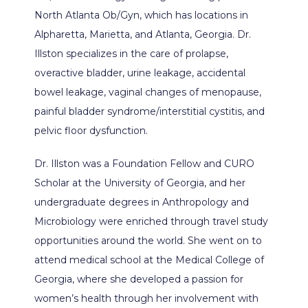
North Atlanta Ob/Gyn, which has locations in 
Alpharetta, Marietta, and Atlanta, Georgia. Dr. 
Illston specializes in the care of prolapse, 
ABOUT
overactive bladder, urine leakage, accidental 
bowel leakage, vaginal changes of menopause, 
painful bladder syndrome/interstitial cystitis, and 
PROVIDERS
pelvic floor dysfunction.
Dr. Illston was a Foundation Fellow and CURO 
Scholar at the University of Georgia, and her 
SERVICES
undergraduate degrees in Anthropology and 
Microbiology were enriched through travel study 
opportunities around the world. She went on to 
PATIENT EDUCATION
attend medical school at the Medical College of 
Georgia, where she developed a passion for 
women’s health through her involvement with 